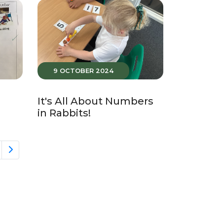
9 OCTOBER 2024
It's All About Numbers
in Rabbits!