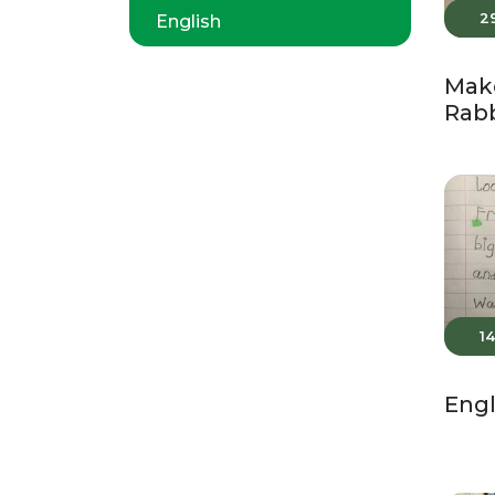
2
English
Make
Rabb
1
Engl