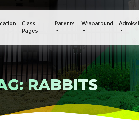
cation
Class
Parents
Wraparound
Admiss
Pages
AG: RABBITS