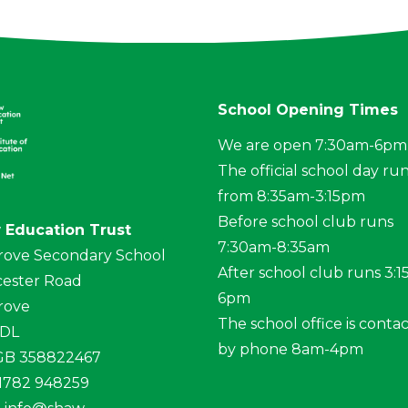
School Opening Times
We are open 7:30am-6pm
The official school day ru
from 8:35am-3:15pm
Before school club runs
 Education Trust
7:30am-8:35am
rove Secondary School
After school club runs 3:
ester Road
6pm
rove
The school office is conta
4DL
by phone 8am-4pm
 GB 358822467
01782 948259