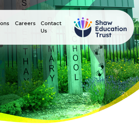
ions
Careers
Contact
Us