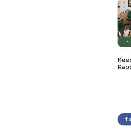
9
Keep
Rabb
s