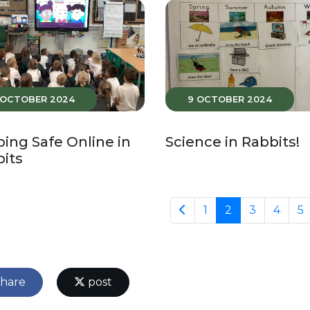
 OCTOBER 2024
9 OCTOBER 2024
ing Safe Online in
Science in Rabbits!
its
1
2
3
4
5
hare
post