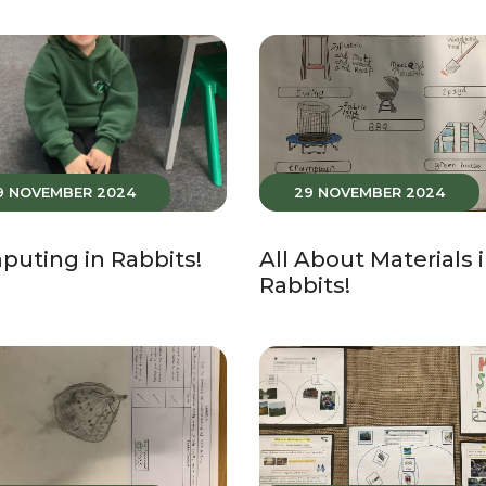
9 NOVEMBER 2024
29 NOVEMBER 2024
uting in Rabbits!
All About Materials 
Rabbits!