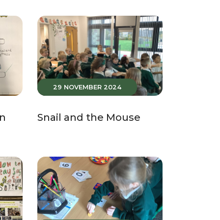
29 NOVEMBER 2024
in
Snail and the Mouse