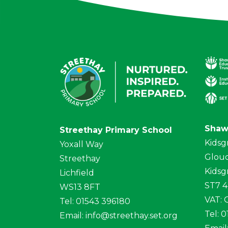
Shaw
Streethay Primary School
Kidsg
Yoxall Way
Glouc
Streethay
Kidsg
Lichfield
ST7 
WS13 8FT
VAT:
Tel: 01543 396180
Tel: 
Email:
info@streethay.set.org