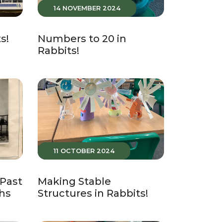
14 NOVEMBER 2024
s!
Numbers to 20 in
Rabbits!
11 OCTOBER 2024
 Past
Making Stable
hs
Structures in Rabbits!