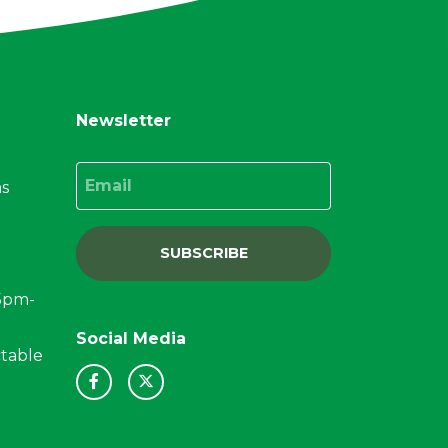
Newsletter
Email
ns
SUBSCRIBE
15pm-
Social Media
ctable