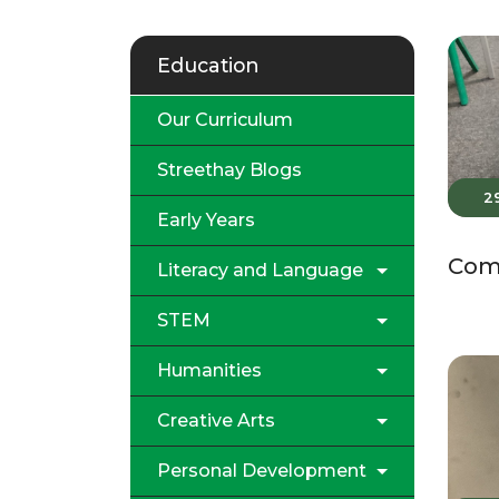
Education
Our Curriculum
Streethay Blogs
2
Early Years
Comp
Literacy and Language
STEM
Humanities
Creative Arts
Personal Development