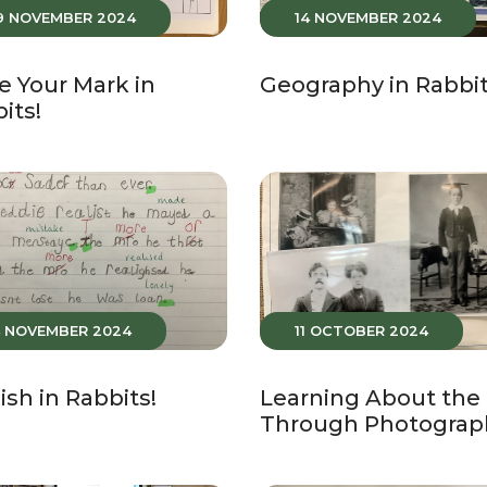
9 NOVEMBER 2024
14 NOVEMBER 2024
 Your Mark in
Geography in Rabbit
its!
4 NOVEMBER 2024
11 OCTOBER 2024
ish in Rabbits!
Learning About the
Through Photograp