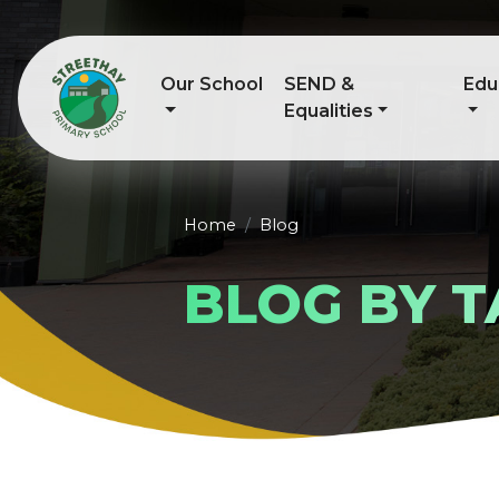
Our School
SEND &
Edu
Equalities
Home
Blog
BLOG BY T