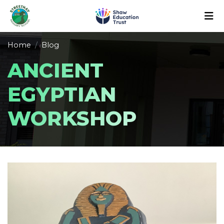
Home
Blog
ANCIENT
EGYPTIAN
WORKSHOP