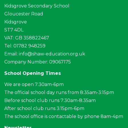
Kidsgrove Secondary School
Gloucester Road
Kidsgrove
ST7 4DL
VAT: GB 358822467
Tel: 01782 948259
Email:
info@shaw-education.org.uk
Company Number: 09067175
School Opening Times
We are open 7:30am-6pm
The official school day runs from 8:35am-3:15pm
Before school club runs 7:30am-8:35am
After school club runs 3:15pm-6pm
The school office is contactable by phone 8am-4pm
Newsletter