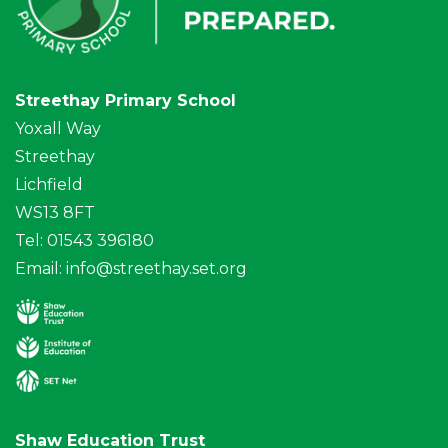
Streethay Primary School
Yoxall Way
Streethay
Lichfield
WS13 8FT
Tel: 01543 396180
Email:
info@streethay.set.org
Shaw Education Trust