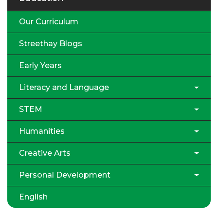
Our Curriculum
Streethay Blogs
Early Years
Literacy and Language
STEM
Humanities
Creative Arts
Personal Development
English