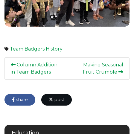
Team Badgers
History
Column Addition
Making Seasonal
in Team Badgers
Fruit Crumble
share
post
Education