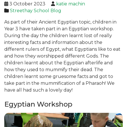
3 October 2023
katie machin
Streethay School Blog
As part of their Ancient Egyptian topic, children in
Year 3 have taken part in an Egyptian workshop.
During the day the children learnt lost of really
interesting facts and information about the
different rulers of Egypt, what Egyptians like to eat
and how they worshipped different Gods. The
children learnt about the Egyptian afterlife and
how they used to mummify their dead. The
children learnt some gruesome facts and got to
take part in the mummification of a Pharaoh! We
have all had such a lovely day!
Egyptian Workshop