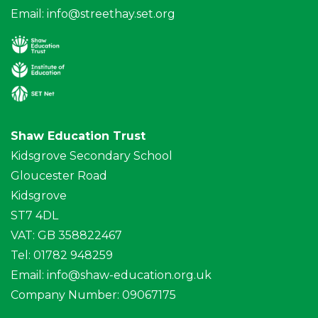
Email:
info@streethay.set.org
Shaw Education Trust
Kidsgrove Secondary School
Gloucester Road
Kidsgrove
ST7 4DL
VAT: GB 358822467
Tel: 01782 948259
Email:
info@shaw-education.org.uk
Company Number: 09067175