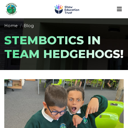
Home
Blog
STEMBOTICS IN
TEAM HEDGEHOGS!