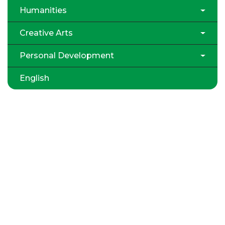
Humanities
Creative Arts
Personal Development
English