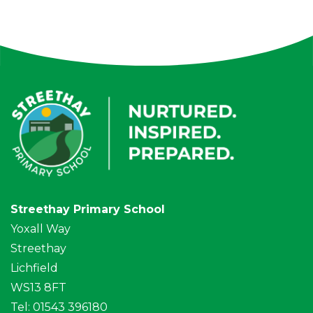
Streethay Primary School
Yoxall Way
Streethay
Lichfield
WS13 8FT
Tel: 01543 396180