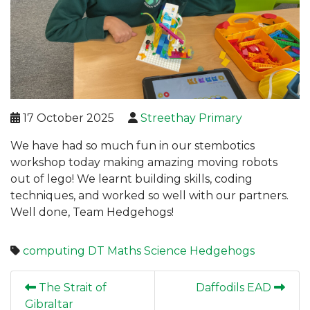
17 October 2025
Streethay Primary
We have had so much fun in our stembotics
workshop today making amazing moving robots
out of lego! We learnt building skills, coding
techniques, and worked so well with our partners.
Well done, Team Hedgehogs!
computing
DT
Maths
Science
Hedgehogs
The Strait of
Daffodils EAD
Gibraltar