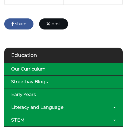
share
post
Education
Our Curriculum
Streethay Blogs
Early Years
Literacy and Language
STEM