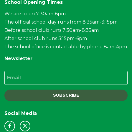
School Opening Times
We are open 7:30am-6pm
The official school day runs from 8:35am-3:15pm
Before school club runs 7:30am-8:35am
After school club runs 3:15pm-6pm
The school office is contactable by phone 8am-4pm
Newsletter
Email
SUBSCRIBE
Social Media